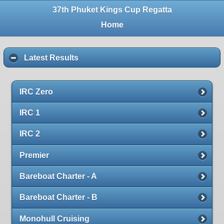
37th Phuket Kings Cup Regatta
Home
Latest Results
IRC Zero
IRC 1
IRC 2
Premier
Bareboat Charter - A
Bareboat Charter - B
Monohull Cruising