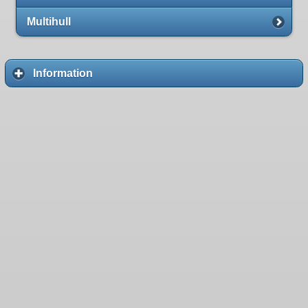
Multihull
Information