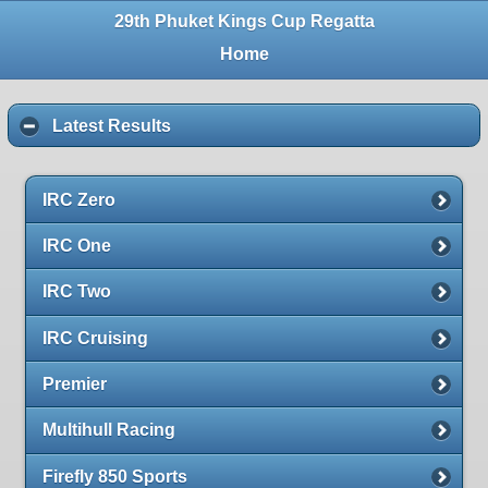
29th Phuket Kings Cup Regatta
Home
Latest Results
IRC Zero
IRC One
IRC Two
IRC Cruising
Premier
Multihull Racing
Firefly 850 Sports