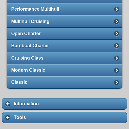
Performance Multihull
Multihull Cruising
Open Charter
Bareboat Charter
Cruising Class
Modern Classic
Classic
Information
Tools