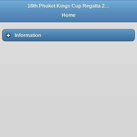
18th Phuket Kings Cup Regatta 2004
Home
Information