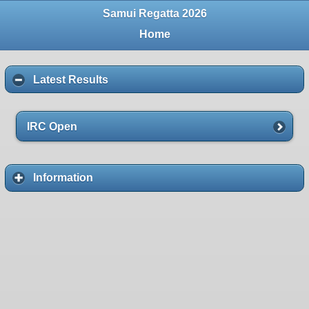
Samui Regatta 2026
Home
Latest Results
IRC Open
Information