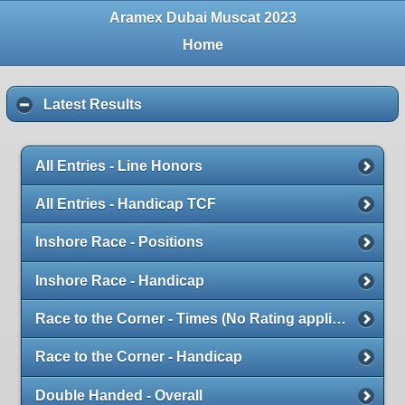
Aramex Dubai Muscat 2023
Home
Latest Results
All Entries - Line Honors
All Entries - Handicap TCF
Inshore Race - Positions
Inshore Race - Handicap
Race to the Corner - Times (No Rating applied)
Race to the Corner - Handicap
Double Handed - Overall