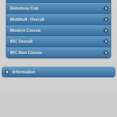
Beneteau Cup
Multihull - Overall
Modern Classic
IRC Overall
IRC Non Classic
Information