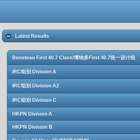
Latest Results
Beneteau First 40.7 Class/博纳多First 40.7统一设计组
IRC组别 Division A
IRC组别 Division A2
IRC组别 Division C
HKPN Division A
HKPN Division B