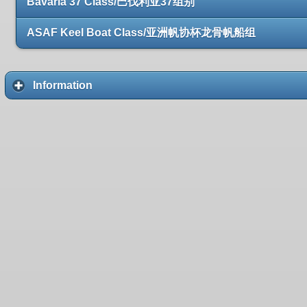
Bavaria 37 Class/巴伐利亚37组别
ASAF Keel Boat Class/亚洲帆协杯龙骨帆船组
Information