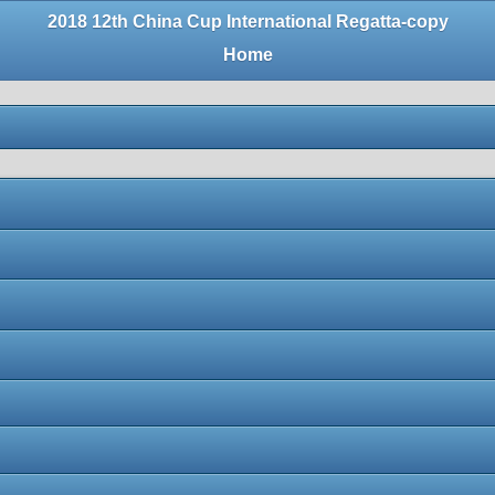
2018 12th China Cup International Regatta-copy
Home