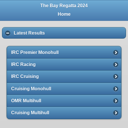
The Bay Regatta 2024
Home
Latest Results
IRC Premier Monohull
IRC Racing
IRC Cruising
Cruising Monohull
OMR Multihull
Cruising Multihull