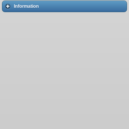
Information