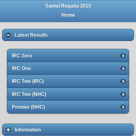
Samui Regatta 2015
Home
Latest Results
IRC Zero
IRC One
IRC Two (IRC)
IRC Two (NHC)
Premier (NHC)
Information