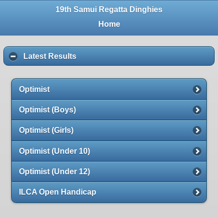
19th Samui Regatta Dinghies
Home
Latest Results
Optimist
Optimist (Boys)
Optimist (Girls)
Optimist (Under 10)
Optimist (Under 12)
ILCA Open Handicap