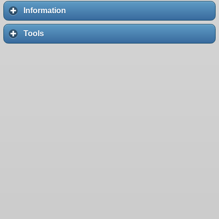
Information
Tools