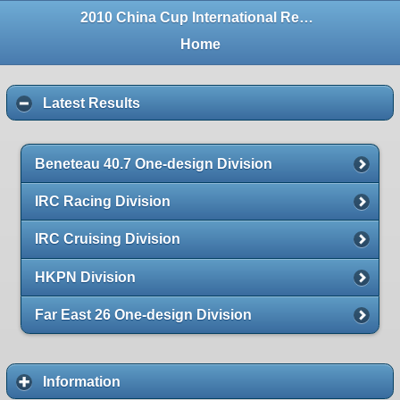
2010 China Cup International Regatta
Home
Latest Results
Beneteau 40.7 One-design Division
IRC Racing Division
IRC Cruising Division
HKPN Division
Far East 26 One-design Division
Information