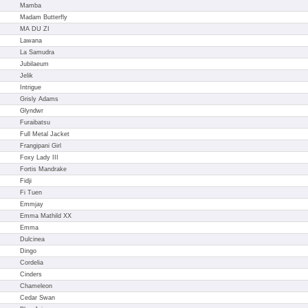
Mamba
Madam Butterfly
MA DU ZI
Lawana
La Samudra
Jubilaeum
Jelik
Intrigue
Grisly Adams
Glyndwr
Furaibatsu
Full Metal Jacket
Frangipani Girl
Foxy Lady III
Fortis Mandrake
Fidji
Fi Tuen
Emmjay
Emma Mathild XX
Emma
Dulcinea
Dingo
Cordelia
Cinders
Chameleon
Cedar Swan