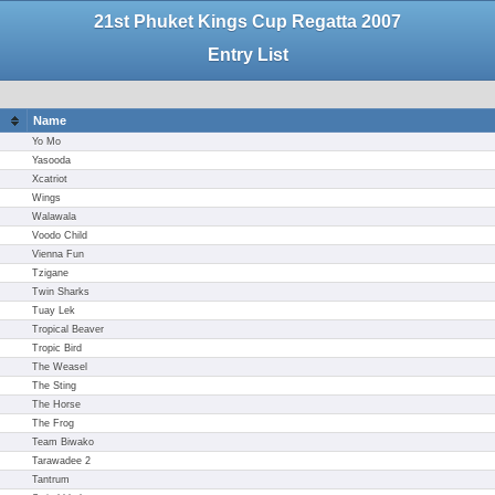
21st Phuket Kings Cup Regatta 2007
Entry List
Name
Yo Mo
Yasooda
Xcatriot
Wings
Walawala
Voodo Child
Vienna Fun
Tzigane
Twin Sharks
Tuay Lek
Tropical Beaver
Tropic Bird
The Weasel
The Sting
The Horse
The Frog
Team Biwako
Tarawadee 2
Tantrum