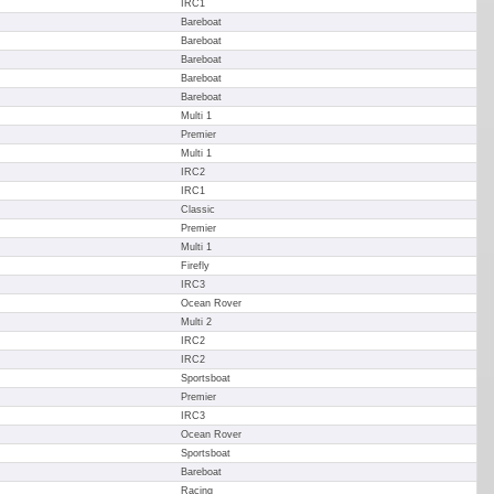
IRC1
Bareboat
Bareboat
Bareboat
Bareboat
Bareboat
Multi 1
Premier
Multi 1
IRC2
IRC1
Classic
Premier
Multi 1
Firefly
IRC3
Ocean Rover
Multi 2
IRC2
IRC2
Sportsboat
Premier
IRC3
Ocean Rover
Sportsboat
Bareboat
Racing