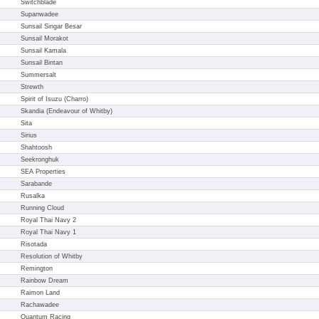
Switchblade
Supanwadee
Sunsail Singar Besar
Sunsail Morakot
Sunsail Kamala
Sunsail Bintan
Summersalt
Strewth
Spirit of Isuzu (Charro)
Skandia (Endeavour of Whitby)
Sita
Sirius
Shahtoosh
Seekronghuk
SEA Properties
Sarabande
Rusalka
Running Cloud
Royal Thai Navy 2
Royal Thai Navy 1
Risotada
Resolution of Whitby
Remington
Rainbow Dream
Raimon Land
Rachawadee
Quantum Racing