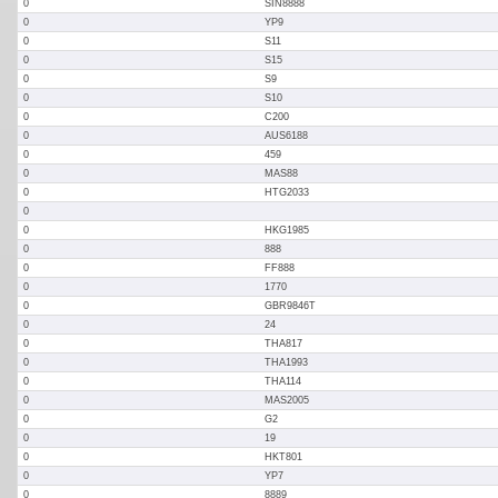
0
SIN8888
0
YP9
0
S11
0
S15
0
S9
0
S10
0
C200
0
AUS6188
0
459
0
MAS88
0
HTG2033
0
0
HKG1985
0
888
0
FF888
0
1770
0
GBR9846T
0
24
0
THA817
0
THA1993
0
THA114
0
MAS2005
0
G2
0
19
0
HKT801
0
YP7
0
8889