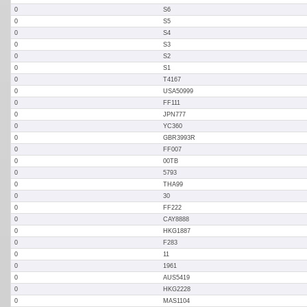
0
S6
0
S5
0
S4
0
S3
0
S2
0
S1
0
T4167
0
USA50999
0
FF111
0
JPN777
0
YC360
0
GBR3993R
0
FF007
0
00TB
0
5793
0
THA99
0
30
0
FF222
0
CAY8888
0
HKG1887
0
F283
0
11
0
1961
0
AUS5419
0
HKG2228
0
MAS1104