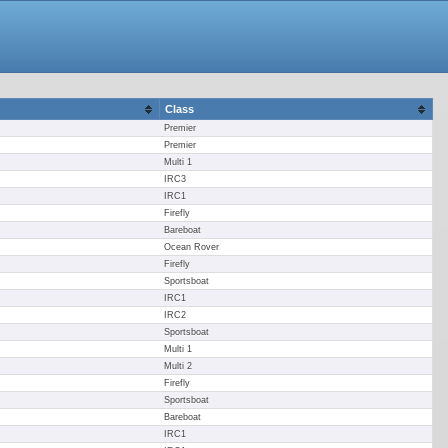
Class
Premier
Premier
Multi 1
IRC3
IRC1
Firefly
Bareboat
Ocean Rover
Firefly
Sportsboat
IRC1
IRC2
Sportsboat
Multi 1
Multi 2
Firefly
Sportsboat
Bareboat
IRC1