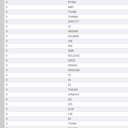
0
FF559
0
4497
0
THA88
0
THA666
0
JPN7777
0
15
0
HKG600
0
NZL8818
0
239
0
450
0
5008
0
NZL11011
0
53023
0
SIN418
0
HKG2166
0
51
0
54
0
E1
0
THA103
0
JPN6373
0
111
0
223
0
4176
0
139
0
20
0
THA94