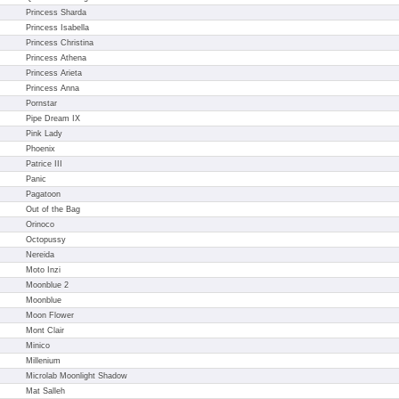
Princess Sharda
Princess Isabella
Princess Christina
Princess Athena
Princess Arieta
Princess Anna
Pornstar
Pipe Dream IX
Pink Lady
Phoenix
Patrice III
Panic
Pagatoon
Out of the Bag
Orinoco
Octopussy
Nereida
Moto Inzi
Moonblue 2
Moonblue
Moon Flower
Mont Clair
Minico
Millenium
Microlab Moonlight Shadow
Mat Salleh