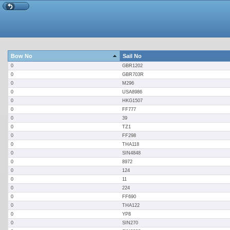
Bow No
Sail No
0
GBR1202
0
GBR703R
0
M296
0
USA8986
0
HKG1507
0
FF777
0
39
0
TZ1
0
FF298
0
THA118
0
SIN4848
0
8972
0
124
0
11
0
224
0
FF690
0
THA122
0
YP8
0
SIN270