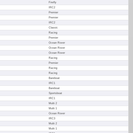
Firefly
IRC2
Premier
Premier
IRC2
Classic
Racing
Premier
Ocean Rover
Ocean Rover
Ocean Rover
Racing
Premier
Racing
Racing
Bareboat
IRC1
Bareboat
Sportsboat
IRC1
Multi 2
Multi 1
Ocean Rover
IRC3
Multi 2
Multi 1