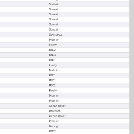
Sunsail
Sunsail
Sunsail
Sunsail
Sunsail
Sunsail
Sportsboat
Premier
Firefly
IRC2
IRC3
IRC1
Firefly
Multi 2
IRC1
IRC1
IRC2
Firefly
Premier
Premier
Ocean Rover
Bareboat
Ocean Rover
Premier
Racing
IRC2