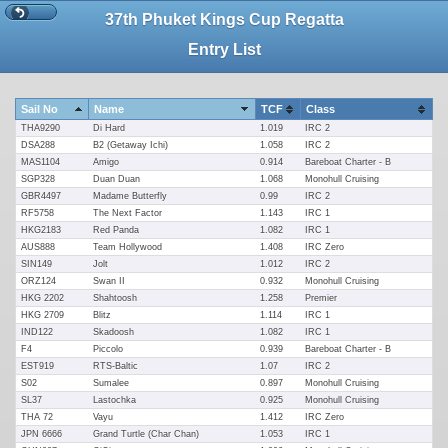
37th Phuket Kings Cup Regatta
Entry List
Sail No
Name
TCF
Class
THA9290
Di Hard
1.019
IRC 2
DSA288
B2 (Getaway Ichi)
1.058
IRC 2
MAS1104
Amigo
0.914
Bareboat Charter - B
SGP328
Duan Duan
1.068
Monohull Cruising
GBR4497
Madame Butterfly
0.99
IRC 2
RF5758
The Next Factor
1.143
IRC 1
HKG2183
Red Panda
1.082
IRC 1
AUS888
Team Hollywood
1.408
IRC Zero
SIN149
Jolt
1.012
IRC 2
ORZ124
Swan II
0.932
Monohull Cruising
HKG 2202
Shahtoosh
1.258
Premier
HKG 2709
Blitz
1.114
IRC 1
IND122
Skadoosh
1.082
IRC 1
F4
Piccolo
0.939
Bareboat Charter - B
EST919
RTS-Baltic
1.07
IRC 2
S02
Sumalee
0.897
Monohull Cruising
SL37
Lastochka
0.925
Monohull Cruising
THA 72
Vayu
1.412
IRC Zero
JPN 6666
Grand Turtle (Char Chan)
1.053
IRC 1