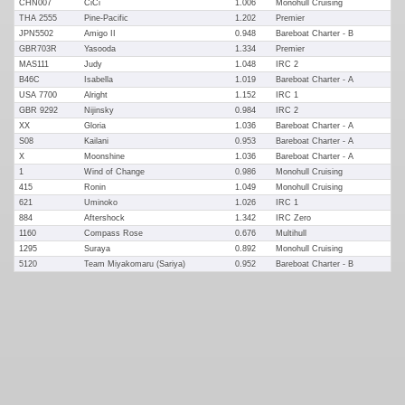
CHN007
CiCi
1.006
Monohull Cruising
THA 2555
Pine-Pacific
1.202
Premier
JPN5502
Amigo II
0.948
Bareboat Charter - B
GBR703R
Yasooda
1.334
Premier
MAS111
Judy
1.048
IRC 2
B46C
Isabella
1.019
Bareboat Charter - A
USA 7700
Alright
1.152
IRC 1
GBR 9292
Nijinsky
0.984
IRC 2
XX
Gloria
1.036
Bareboat Charter - A
S08
Kailani
0.953
Bareboat Charter - A
X
Moonshine
1.036
Bareboat Charter - A
1
Wind of Change
0.986
Monohull Cruising
415
Ronin
1.049
Monohull Cruising
621
Uminoko
1.026
IRC 1
884
Aftershock
1.342
IRC Zero
1160
Compass Rose
0.676
Multihull
1295
Suraya
0.892
Monohull Cruising
5120
Team Miyakomaru (Sariya)
0.952
Bareboat Charter - B