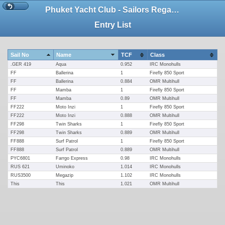
Phuket Yacht Club - Sailors Regatta 2019
Entry List
Sail No
Name
TCF
Class
.GER 419
Aqua
0.952
IRC Monohulls
FF
Ballerina
1
Firefly 850 Sport
FF
Ballerina
0.884
OMR Multihull
FF
Mamba
1
Firefly 850 Sport
FF
Mamba
0.89
OMR Multihull
FF222
Moto Inzi
1
Firefly 850 Sport
FF222
Moto Inzi
0.888
OMR Multihull
FF298
Twin Sharks
1
Firefly 850 Sport
FF298
Twin Sharks
0.889
OMR Multihull
FF888
Surf Patrol
1
Firefly 850 Sport
FF888
Surf Patrol
0.889
OMR Multihull
PYC6801
Farrgo Express
0.98
IRC Monohulls
RUS 621
Uminoko
1.014
IRC Monohulls
RUS3500
Megazip
1.102
IRC Monohulls
This
This
1.021
OMR Multihull