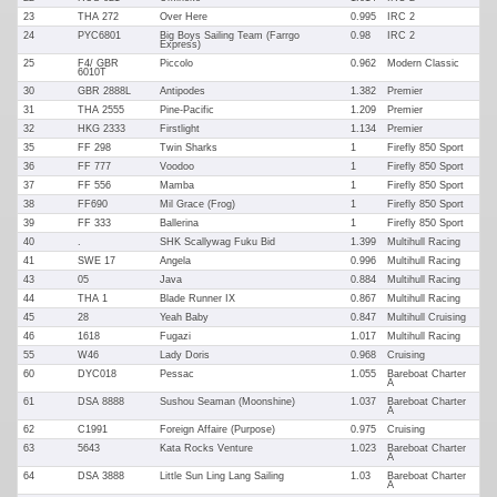
23
THA 272
Over Here
0.995
IRC 2
24
PYC6801
Big Boys Sailing Team (Farrgo
0.98
IRC 2
Express)
25
F4/ GBR
Piccolo
0.962
Modern Classic
6010T
30
GBR 2888L
Antipodes
1.382
Premier
31
THA 2555
Pine-Pacific
1.209
Premier
32
HKG 2333
Firstlight
1.134
Premier
35
FF 298
Twin Sharks
1
Firefly 850 Sport
36
FF 777
Voodoo
1
Firefly 850 Sport
37
FF 556
Mamba
1
Firefly 850 Sport
38
FF690
Mil Grace (Frog)
1
Firefly 850 Sport
39
FF 333
Ballerina
1
Firefly 850 Sport
40
.
SHK Scallywag Fuku Bid
1.399
Multihull Racing
41
SWE 17
Angela
0.996
Multihull Racing
43
05
Java
0.884
Multihull Racing
44
THA 1
Blade Runner IX
0.867
Multihull Racing
45
28
Yeah Baby
0.847
Multihull Cruising
46
1618
Fugazi
1.017
Multihull Racing
55
W46
Lady Doris
0.968
Cruising
60
DYC018
Pessac
1.055
Bareboat Charter
A
61
DSA 8888
Sushou Seaman (Moonshine)
1.037
Bareboat Charter
A
62
C1991
Foreign Affaire (Purpose)
0.975
Cruising
63
5643
Kata Rocks Venture
1.023
Bareboat Charter
A
64
DSA 3888
Little Sun Ling Lang Sailing
1.03
Bareboat Charter
A