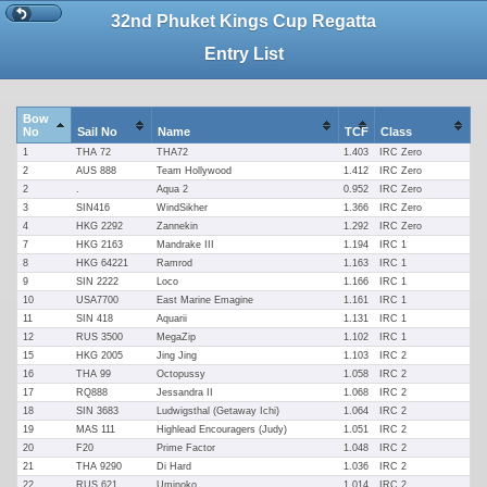
32nd Phuket Kings Cup Regatta
Entry List
Bow
No
Sail No
Name
TCF
Class
1
THA 72
THA72
1.403
IRC Zero
2
AUS 888
Team Hollywood
1.412
IRC Zero
2
.
Aqua 2
0.952
IRC Zero
3
SIN416
WindSikher
1.366
IRC Zero
4
HKG 2292
Zannekin
1.292
IRC Zero
7
HKG 2163
Mandrake III
1.194
IRC 1
8
HKG 64221
Ramrod
1.163
IRC 1
9
SIN 2222
Loco
1.166
IRC 1
10
USA7700
East Marine Emagine
1.161
IRC 1
11
SIN 418
Aquarii
1.131
IRC 1
12
RUS 3500
MegaZip
1.102
IRC 1
15
HKG 2005
Jing Jing
1.103
IRC 2
16
THA 99
Octopussy
1.058
IRC 2
17
RQ888
Jessandra II
1.068
IRC 2
18
SIN 3683
Ludwigsthal (Getaway Ichi)
1.064
IRC 2
19
MAS 111
Highlead Encouragers (Judy)
1.051
IRC 2
20
F20
Prime Factor
1.048
IRC 2
21
THA 9290
Di Hard
1.036
IRC 2
22
RUS 621
Uminoko
1.014
IRC 2