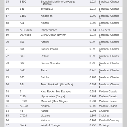
65
B46C
Shanghai Maritime University
1.024
Bareboat Charter
(Isabella)
A
66
B45
Tonicola 2
1.014
Bareboat Charter
A
67
B46E
Kingsman
1.009
Bareboat Charter
A
68
A11
Kinnon
1.008
Bareboat Charter
A
69
AUT 3085
Independence
0.954
IRC Zero
69
DSA6888
Gloria Ocean Rhythm
1.037
Bareboat Charter
A
70
S01
Anchali
0.99
Bareboat Charter
B
71
S06
Sunsail Phailin
0.99
Bareboat Charter
B
72
S03
Ratana
0.99
Bareboat Charter
B
73
S02
Sunsail Sumalee
0.99
Bareboat Charter
B
74
B 40
Alexa
0.946
Bareboat Charter
B
75
B33
Fei Jian
0.904
Bareboat Charter
B
76
B34
Team Hokkaido (Little Eva)
0.897
Bareboat Charter
B
78
2
Kata Rocks Sea Escapes
0.983
Modern Classic
79
5120
Hippocrates (Sariya)
0.967
Modern Classic
80
37828
Mermaid (Mas Allegre)
0.931
Modern Classic
81
AUS36
Awatea
0.908
Modern Classic
84
F8
Aurore
1.095
Cruising
85
57529
Lisanne
1.167
Cruising
86
.
Keirana
0.709
Multihull Cruising
87
Black
Wind of Change
0.953
Cruising